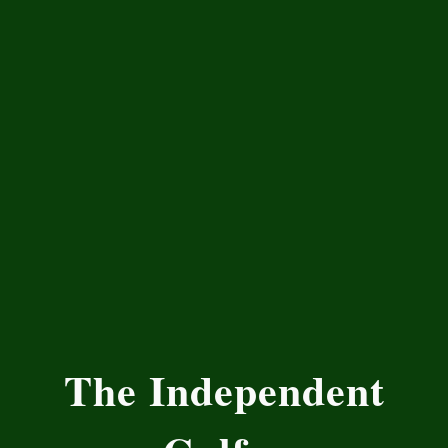
The Independent