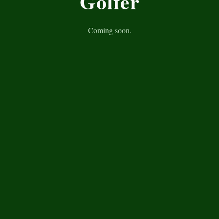
Golfer
Coming soon.