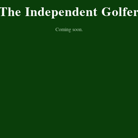
The Independent Golfe
Coming soon.