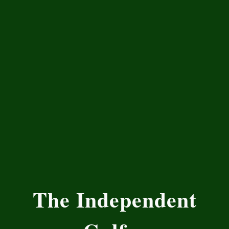
The Independent