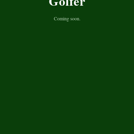
Golfer
Coming soon.