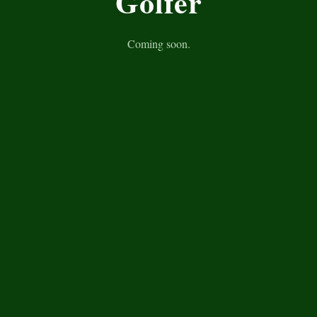
Golfer
Coming soon.