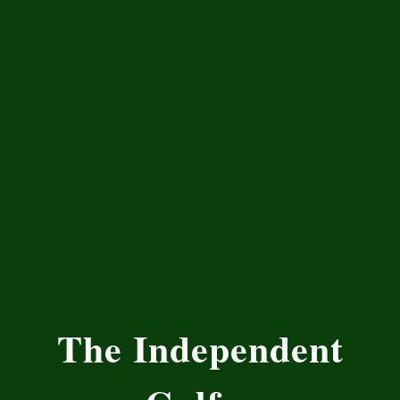
The Independent